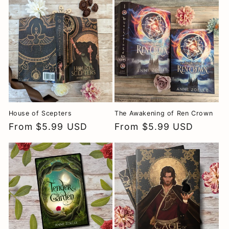
House of Scepters
The Awakening of Ren Crown
Regular
From $5.99 USD
Regular
From $5.99 USD
price
price