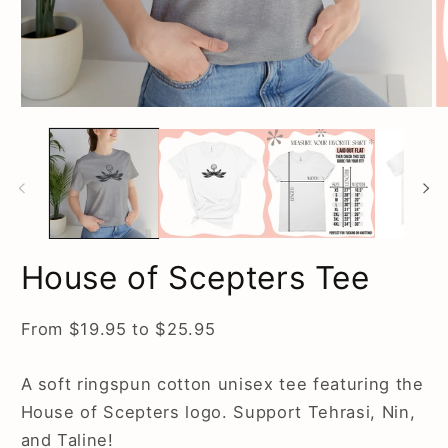
O
Open
m
media
2
1
in
in
m
modal
House of Scepters Tee
From $19.95 to $25.95
A soft ringspun cotton unisex tee featuring the
House of Scepters logo. Support Tehrasi, Nin,
and Taline!