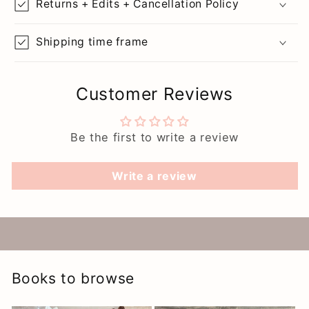
Returns + Edits + Cancellation Policy
Shipping time frame
Customer Reviews
Be the first to write a review
Write a review
Books to browse