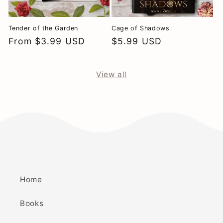
Tender of the Garden
Cage of Shadows
Regular
From $3.99 USD
Regular
$5.99 USD
price
price
View all
Home
Books