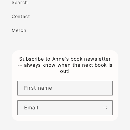
Search
Contact
Merch
Subscribe to Anne's book newsletter
-- always know when the next book is
out!
First name
Email