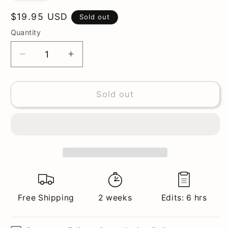
out
or
Regular
$19.95 USD
Sold out
unavailable
price
Quantity
Decrease
Increase
quantity
quantity
for
for
House
House
Sold out
of
of
Scepters
Scepters
Tee
Tee
Free Shipping
2 weeks
Edits: 6 hrs