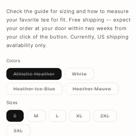
Check the guide for sizing and how to measure
your favorite tee for fit. Free shipping -- expect
your order at your door within two weeks from
your click of the button. Currently, US shipping
availability only.
Colors
Variant
Variant
Athletic Heather
White
sold
sold
out
out
or
or
Variant
Variant
Heather Ice Blue
Heather Mauve
unavailable
unavailable
sold
sold
out
out
or
or
Sizes
unavailable
unavailab
Variant
Variant
Variant
Variant
Variant
S
M
L
XL
2XL
sold
sold
sold
sold
sold
out
out
out
out
out
or
or
or
or
or
Variant
3XL
unavailable
unavailable
unavailable
unavailable
unavailab
sold