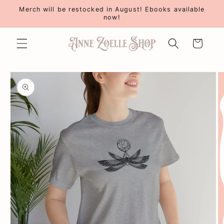
Skip to
Merch will be restocked in August! Ebooks available
content
now!
Cart
Skip to
product
information